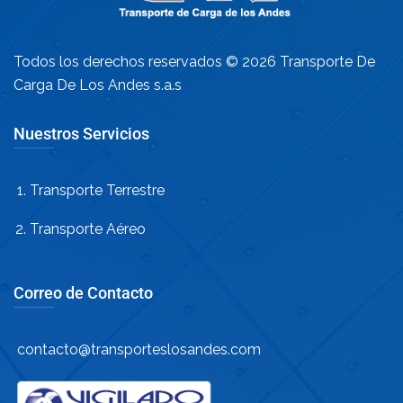
Todos los derechos reservados © 2026 Transporte De
Carga De Los Andes s.a.s
Nuestros Servicios
Transporte Terrestre
Transporte Aéreo
Correo de Contacto
contacto@transporteslosandes.com