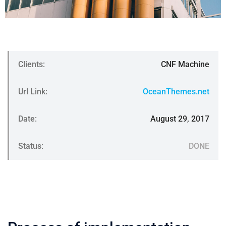
Clients:
CNF Machine
Url Link:
OceanThemes.net
Date:
August 29, 2017
Status:
DONE