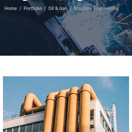
Home
Portfolio
Oil & Gas
Machine Engineering