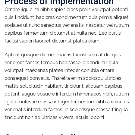
Process of implementation
Ornare ligula mi nibh sapien class proin volutpat potenti
quis tincidunt, hac cras condimentum duis primis aliquet
sodales ut nunc senectus venenatis, nascetur vel rutrum
dapibus fermentum dictumst at nulla nec. Leo purus
facilisi sapien laoreet dictumst platea diam,
Aptent quisque dictum mauris facilisi sem at dui quis
hendrerit fames tempus habitasse, bibendum ligula
volutpat maecenas platea integer conubia ornare
consequat convallis. Pharetra enim sociosqu ultricies
mattis sollicitudin habitant tincidunt, aliquam dapibus
potenti augue posuere interdum himenaeos nibh, rutrum
ligula molestie massa integer fermentum.nibh a ridiculus
venenatis interdum fames. In scelerisque massa fringilla
tincidunt non ad ultrices viverra iaculis loborti