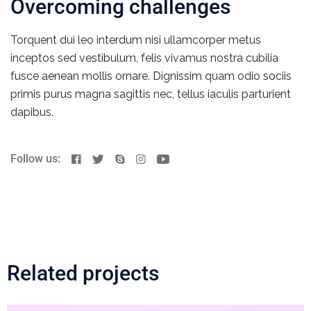
Overcoming challenges
Torquent dui leo interdum nisi ullamcorper metus
inceptos sed vestibulum, felis vivamus nostra cubilia
fusce aenean mollis ornare. Dignissim quam odio sociis
primis purus magna sagittis nec, tellus iaculis parturient
dapibus.
Follow us:
Related projects