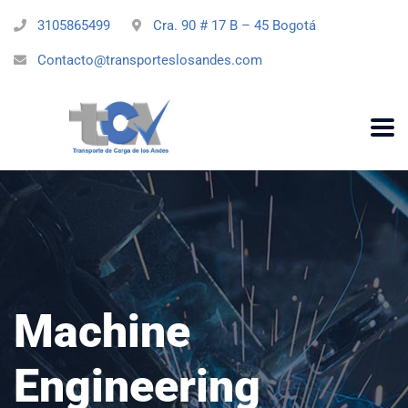
3105865499
Cra. 90 # 17 B – 45 Bogotá
Contacto@transporteslosandes.com
Machine
Engineering