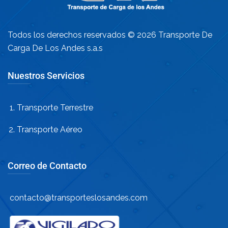
Todos los derechos reservados © 2026 Transporte De
Carga De Los Andes s.a.s
Nuestros Servicios
Transporte Terrestre
Transporte Aéreo
Correo de Contacto
contacto@transporteslosandes.com