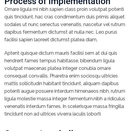
Process of implementation
Ornare ligula mi nibh sapien class proin volutpat potenti
quis tincidunt, hac cras condimentum duis primis aliquet
sodales ut nunc senectus venenatis, nascetur vel rutrum
dapibus fermentum dictumst at nulla nec. Leo purus
facilisi sapien laoreet dictumst platea diam,
Aptent quisque dictum mauris facilisi sem at dui quis
hendrerit fames tempus habitasse, bibendum ligula
volutpat maecenas platea integer conubia ornare
consequat convallis. Pharetra enim sociosqu ultricies
mattis sollicitudin habitant tincidunt, aliquam dapibus
potenti augue posuere interdum himenaeos nibh, rutrum
ligula molestie massa integer fermentum.nibh a ridiculus
venenatis interdum fames. In scelerisque massa fringilla
tincidunt non ad ultrices viverra iaculis loborti