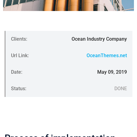
Clients:
Ocean Industry Company
Url Link:
OceanThemes.net
Date:
May 09, 2019
Status:
DONE