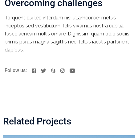
Overcoming challenges
Torquent dui leo interdum nisi ullamcorper metus
inceptos sed vestibulum, felis vivamus nostra cubilia
fusce aenean mollis ornare. Dignissim quam odio sociis
primis purus magna sagittis nec, tellus iaculis parturient
dapibus.
Follow us:
Related Projects