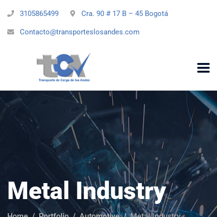
3105865499
Cra. 90 # 17 B – 45 Bogotá
Contacto@transporteslosandes.com
Metal Industry
Home
Portfolio
Automotive
Metal Industry