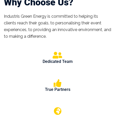
Why Choose Us?
Industris Green Energy is committed to helping its
clients reach their goals, to personalising their event
experiences, to providing an innovative environment, and
to making a difference.
Dedicated Team
True Partners