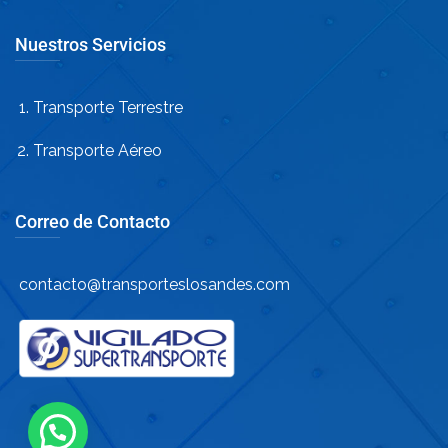
Nuestros Servicios
Transporte Terrestre
Transporte Aéreo
Correo de Contacto
contacto@transporteslosandes.com