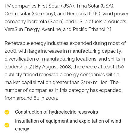
PV companies First Solar (USA), Trina Solar (USA),
Centrosolar (Germany), and Renesola (U.K.), wind power
company Iberdrola (Spain), and U.S. biofuels producers
VeraSun Energy, Aventine, and Pacific Ethanol.[1]
Renewable energy industries expanded during most of
2008, with large increases in manufacturing capacity,
diversification of manufacturing locations, and shifts in
leadership.[2] By August 2008, there were at least 160
publicly traded renewable energy companies with a
market capitalization greater than $100 million. The
number of companies in this category has expanded
from around 60 in 2005.
Construction of hydroelectric reservoirs
Installation of equipment and exploitation of wind
energy