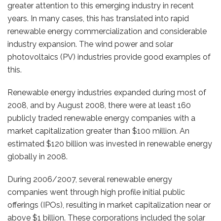
greater attention to this emerging industry in recent
years. In many cases, this has translated into rapid
renewable energy commercialization and considerable
industry expansion. The wind power and solar
photovoltaics (PV) industries provide good examples of
this.
Renewable energy industries expanded during most of
2008, and by August 2008, there were at least 160
publicly traded renewable energy companies with a
market capitalization greater than $100 million. An
estimated $120 billion was invested in renewable energy
globally in 2008.
During 2006/2007, several renewable energy
companies went through high profile initial public
offerings (IPOs), resulting in market capitalization near or
above $1 billion. These corporations included the solar