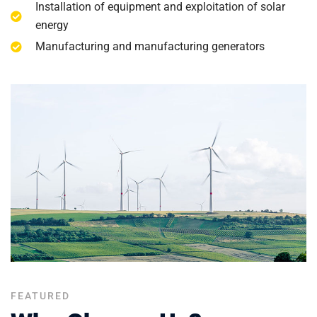
Installation of equipment and exploitation of solar
energy
Manufacturing and manufacturing generators
FEATURED