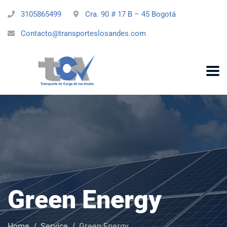
3105865499
Cra. 90 # 17 B – 45 Bogotá
Contacto@transporteslosandes.com
Green Energy
Home
Service
Green Energy