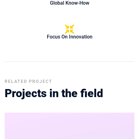
Global Know-How
Focus On Innovation
RELATED PROJECT
Projects in the field