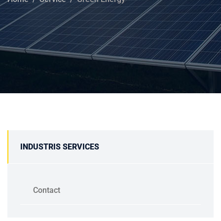
INDUSTRIS SERVICES
Contact