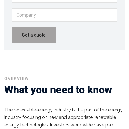
OVERVIEW
What you need to know
The renewable-energy industry is the part of the energy
industry focusing on new and appropriate renewable
energy technologies. Investors worldwide have paid