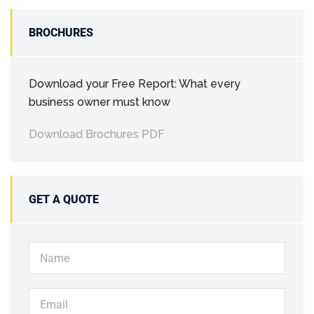
BROCHURES
Download your Free Report: What every
business owner must know
Download Brochures PDF
GET A QUOTE