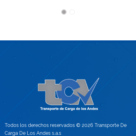
Todos los derechos reservados © 2026 Transporte De
Carga De Los Andes s.a.s