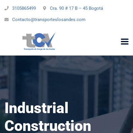
3105865499
Cra. 90 # 17 B – 45 Bogotá
Contacto@transporteslosandes.com
Industrial
Construction