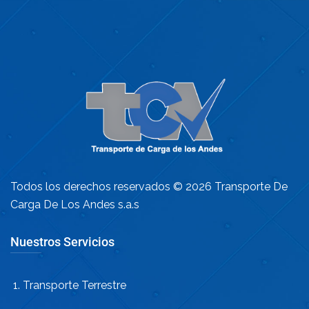
Todos los derechos reservados © 2026 Transporte De
Carga De Los Andes s.a.s
Nuestros Servicios
Transporte Terrestre