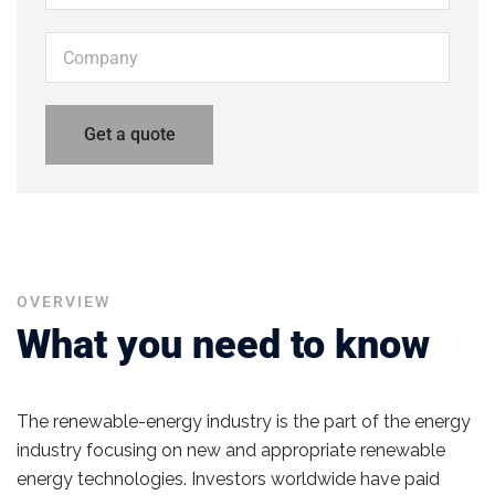
OVERVIEW
What you need to know
The renewable-energy industry is the part of the energy
industry focusing on new and appropriate renewable
energy technologies. Investors worldwide have paid