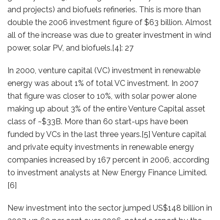
and projects) and biofuels refineries. This is more than
double the 2006 investment figure of $63 billion. Almost
all of the increase was due to greater investment in wind
power, solar PV, and biofuels.[4]: 27
In 2000, venture capital (VC) investment in renewable
energy was about 1% of total VC investment. In 2007
that figure was closer to 10%, with solar power alone
making up about 3% of the entire Venture Capital asset
class of ~$33B. More than 60 start-ups have been
funded by VCs in the last three years.[5] Venture capital
and private equity investments in renewable energy
companies increased by 167 percent in 2006, according
to investment analysts at New Energy Finance Limited.
[6]
New investment into the sector jumped US$148 billion in