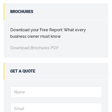
BROCHURES
Download your Free Report: What every
business owner must know
Download Brochures PDF
GET A QUOTE