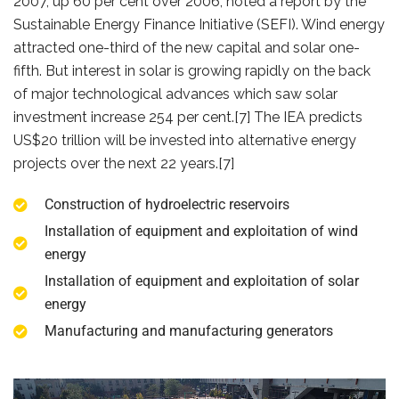
2007, up 60 per cent over 2006, noted a report by the
Sustainable Energy Finance Initiative (SEFI). Wind energy
attracted one-third of the new capital and solar one-
fifth. But interest in solar is growing rapidly on the back
of major technological advances which saw solar
investment increase 254 per cent.[7] The IEA predicts
US$20 trillion will be invested into alternative energy
projects over the next 22 years.[7]
Construction of hydroelectric reservoirs
Installation of equipment and exploitation of wind
energy
Installation of equipment and exploitation of solar
energy
Manufacturing and manufacturing generators