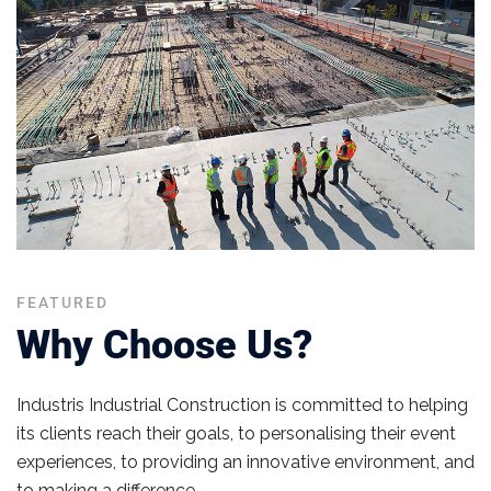
FEATURED
Why Choose Us?
Industris​ Industrial Construction is committed to helping
its clients reach their goals, to personalising their event
experiences, to providing an innovative environment, and
to making a difference.