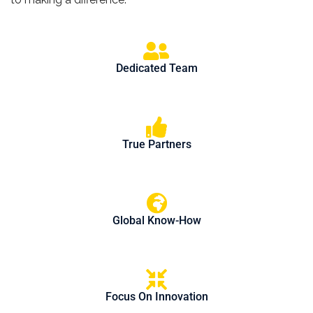
Dedicated Team
True Partners
Global Know-How
Focus On Innovation