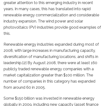
greater attention to this emerging industry in recent
years. In many cases, this has translated into rapid
renewable energy commercialization and considerable
industry expansion. The wind power and solar
photovoltaics (PV) industries provide good examples of
this.
Renewable energy industries expanded during most of
2008, with large increases in manufacturing capacity,
diversification of manufacturing locations, and shifts in
leadership.[2] By August 2008, there were at least 160
publicly traded renewable energy companies with a
market capitalization greater than $100 million. The
number of companies in this category has expanded
from around 60 in 2005.
Some $150 billion was invested in renewable energy
globally in 2009, including new capacity (asset finance