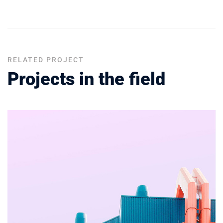
RELATED PROJECT
Projects in the field