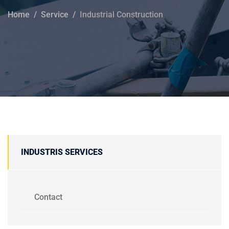
Home
Service
Industrial Construction
INDUSTRIS SERVICES
Contact